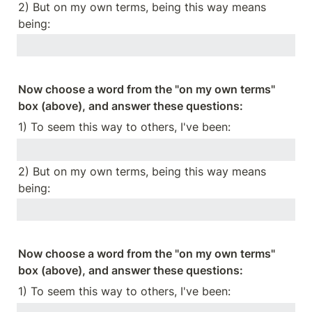
2) But on my own terms, being this way means 
being:
Now choose a word from the "on my own terms" 
box (above), and answer these questions:
1) To seem this way to others, I've been:
2) But on my own terms, being this way means 
being:
Now choose a word from the "on my own terms" 
box (above), and answer these questions:
1) To seem this way to others, I've been: