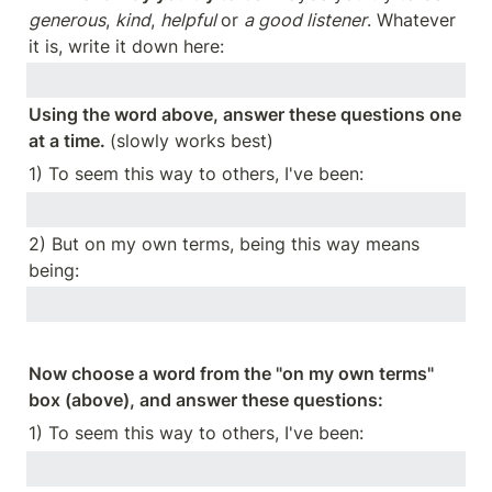
generous
, 
kind
, 
helpful 
or 
a good listener
. Whatever 
it is, write it down here:
Using the word above, answer these questions one 
at a time. 
(slowly works best)
1) To seem this way to others, I've been:
2) But on my own terms, being this way means 
being:
Now choose a word from the "on my own terms" 
box (above), and answer these questions:
1) To seem this way to others, I've been: