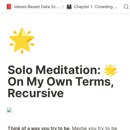
📕
👨‍👨‍👧‍👦
Values-Based Data Science & Design
/
Chapter 1. Crowding Out
🌟
Solo Meditation: 🌟 
On My Own Terms, 
Recursive
Think of a way you try to be
. Maybe you try to be 