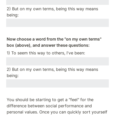
2) But on my own terms, being this way means 
being:
Now choose a word from the "on my own terms" 
box (above), and answer these questions:
1) To seem this way to others, I've been:
2) But on my own terms, being this way means 
being:
You should be starting to get a "feel" for the 
difference between social performance and 
personal values. Once you can quickly sort yourself 