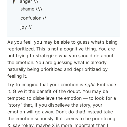
🕴️
anger ///
shame ////
confusion //
joy //
As you feel, you may be able to guess what’s being 
reprioritized. This is not a cognitive thing. You are 
not trying to strategize wha you should do about 
the emotion. You are guessing what is already 
naturally being prioritized and deprioritized by 
feeling it.
Try to imagine that your emotion is 
right
. Embrace 
it. Give it the benefit of the doubt. You may be 
tempted to disbelieve the emotion — to look for a 
“story” that, if you disbelieve the story, your 
emotion will go away. Don’t do that! Instead take 
the emotion seriously. If it seems to be prioritizing 
X, say “okay, maybe X is more important than I 