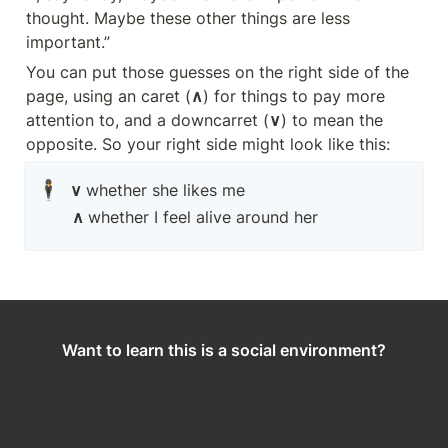
thought. Maybe these other things are less 
important.”
You can put those guesses on the right side of the 
page, using an caret (
∧
) for things to pay more 
attention to, and a downcarret (
∨
) to mean the 
opposite. So your right side might look like this:
🕴️
∨ 
whether she likes me
∧ 
whether I feel alive around her
Want to learn this is a social environment?