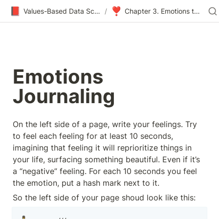
📕
❣
Values-Based Data Science & Design
/
Chapter 3. Emotions to Values
Emotions 
Journaling
On the left side of a page, write your feelings. Try 
to feel each feeling for at least 10 seconds, 
imagining that feeling it will reprioritize things in 
your life, surfacing something beautiful. Even if it’s 
a “negative” feeling. For each 10 seconds you feel 
the emotion, put a hash mark next to it.
So the left side of your page shoud look like this: