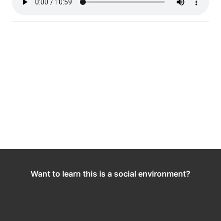
Want to learn this is a social environment?