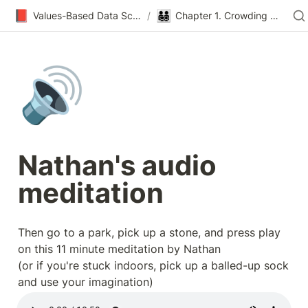
📕
👨‍👨‍👧‍👦
Values-Based Data Science & Design
/
Chapter 1. Crowding Out
🔊
Nathan's audio 
meditation
Then go to a park, pick up a stone, and press play 
on this 11 minute meditation by Nathan

(or if you're stuck indoors, pick up a balled-up sock 
and use your imagination)