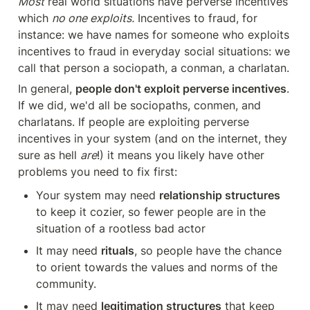
Most
 real world situations have perverse incentives 
which 
no one exploits.
 Incentives to fraud, for 
instance: we have names for someone who exploits 
incentives to fraud in everyday social situations: we 
call that person a sociopath, a conman, a charlatan.
In general, 
people don't exploit perverse incentives
. 
If we did, we'd all be sociopaths, conmen, and 
charlatans. If people are exploiting perverse 
incentives in your system (and on the internet, they 
sure as hell 
are
!) it means you likely have other 
problems you need to fix first:
Your system may need 
relationship structures
to keep it cozier, so fewer people are in the 
situation of a rootless bad actor
It may need 
rituals
, so people have the chance 
to orient towards the values and norms of the 
community. 
It may need 
legitimation structures
 that keep 