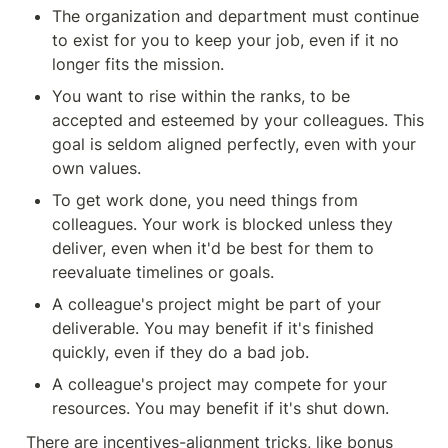
The organization and department must continue 
to exist for you to keep your job, even if it no 
longer fits the mission.
You want to rise within the ranks, to be 
accepted and esteemed by your colleagues. This 
goal is seldom aligned perfectly, even with your 
own values.
To get work done, you need things from 
colleagues. Your work is blocked unless they 
deliver, even when it'd be best for them to 
reevaluate timelines or goals.
A colleague's project might be part of your 
deliverable. You may benefit if it's finished 
quickly, even if they do a bad job.
A colleague's project may compete for your 
resources. You may benefit if it's shut down.
There are incentives-alignment tricks, like bonus 