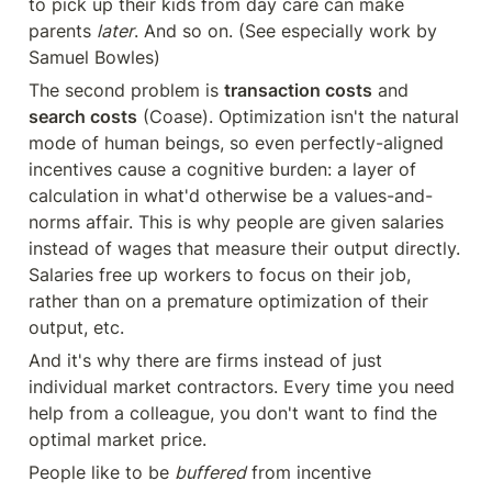
to pick up their kids from day care can make 
parents 
later
. And so on. (See especially work by 
Samuel Bowles)
The second problem is 
transaction costs
 and 
search costs
 (Coase). Optimization isn't the natural 
mode of human beings, so even perfectly-aligned 
incentives cause a cognitive burden: a layer of 
calculation in what'd otherwise be a values-and-
norms affair. This is why people are given salaries 
instead of wages that measure their output directly. 
Salaries free up workers to focus on their job, 
rather than on a premature optimization of their 
output, etc.
And it's why there are firms instead of just 
individual market contractors. Every time you need 
help from a colleague, you don't want to find the 
optimal market price.
People like to be 
buffered
 from incentive 