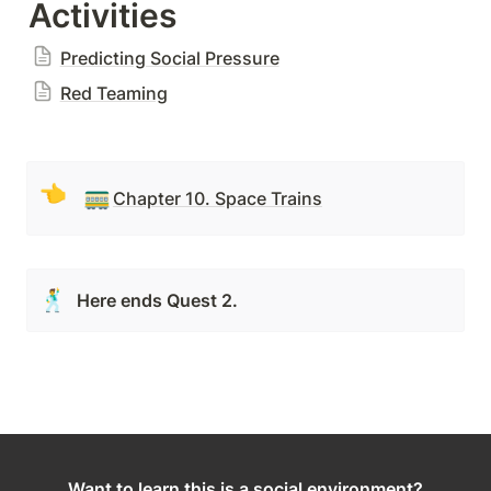
Activities
Predicting Social Pressure
Red Teaming
👈
🚃
Chapter 10. Space Trains
🕺
Here ends Quest 2.
Want to learn this is a social environment?