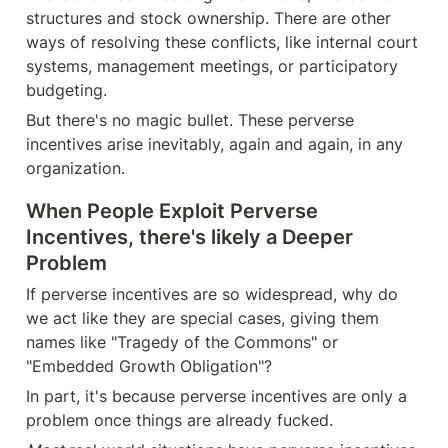
structures and stock ownership. There are other 
ways of resolving these conflicts, like internal court 
systems, management meetings, or participatory 
budgeting.
But there's no magic bullet. These perverse 
incentives arise inevitably, again and again, in any 
organization. 
When People Exploit Perverse 
Incentives, there's likely a Deeper 
Problem
If perverse incentives are so widespread, why do 
we act like they are special cases, giving them 
names like "Tragedy of the Commons" or 
"Embedded Growth Obligation"?
In part, it's because perverse incentives are only a 
problem once things are already fucked. 