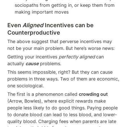
sociopaths from getting in, or keep them from 
making important moves
Even 
Aligned
 Incentives can be 
Counterproductive
The above suggest that perverse incentives may 
not be your main problem. But here’s worse news:
Getting your incentives 
perfectly aligned 
can 
actually 
cause
 problems. 
This seems impossible, right? But they can cause 
problems in three ways. Two of them are economic, 
one sociological.
The first is a phenomenon called 
crowding out
(Arrow, Bowles), where explicit rewards make 
people less likely to do good things. Paying people 
to donate blood can lead to less blood, and lower-
quality blood. Charging fees when parents are late 