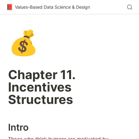
📕
Values-Based Data Science & Design
💰
Chapter 11. 
Incentives 
Structures
Intro
Those who think humans are motivated by 