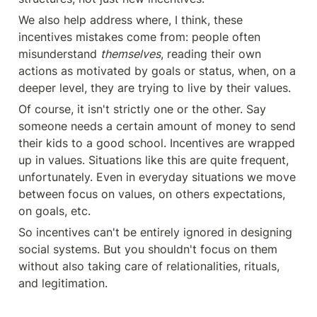
We also help address where, I think, these 
incentives mistakes come from: people often 
misunderstand 
themselves
, reading their own 
actions as motivated by goals or status, when, on a 
deeper level, they are trying to live by their values.
Of course, it isn't strictly one or the other. Say 
someone needs a certain amount of money to send 
their kids to a good school. Incentives are wrapped 
up in values. Situations like this are quite frequent, 
unfortunately. Even in everyday situations we move 
between focus on values, on others expectations, 
on goals, etc.
So incentives can't be entirely ignored in designing 
social systems. But you shouldn't focus on them 
without also taking care of relationalities, rituals, 
and legitimation.