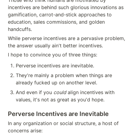
incentives are behind such glorious innovations as 
gamification, carrot-and-stick approaches to 
education, sales commissions, and golden 
handcuffs. 
While perverse incentives are a pervasive problem, 
the answer usually ain't better incentives.
I hope to convince you of three things:
Perverse incentives are inevitable.
They're mainly a problem when things are 
already fucked up on another level.
And even if you 
could
 align incentives with 
values, it's not as great as you'd hope.
Perverse Incentives are Inevitable
In any organization or social structure, a host of 
concerns arise: 