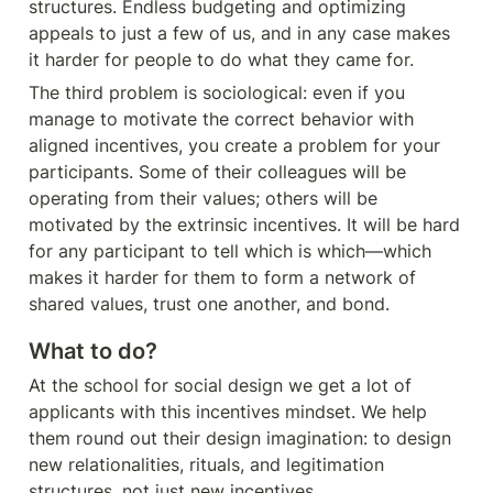
structures. Endless budgeting and optimizing 
appeals to just a few of us, and in any case makes 
it harder for people to do what they came for.
The third problem is sociological: even if you 
manage to motivate the correct behavior with 
aligned incentives, you create a problem for your 
participants. Some of their colleagues will be 
operating from their values; others will be 
motivated by the extrinsic incentives. It will be hard 
for any participant to tell which is which—which 
makes it harder for them to form a network of 
shared values, trust one another, and bond.
What to do?
At the school for social design we get a lot of 
applicants with this incentives mindset. We help 
them round out their design imagination: to design 
new relationalities, rituals, and legitimation 
structures, not just new incentives.