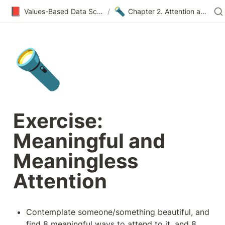
📕
🔦
Values-Based Data Science & Design
/
Chapter 2. Attention and Meaning
🔦
Exercise: 
Meaningful and 
Meaningless 
Attention
Contemplate someone/something beautiful, and 
find 8 meaningful ways to attend to it, and 8 