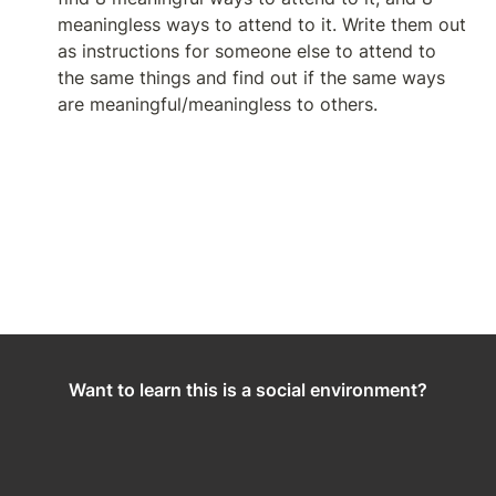
meaningless ways to attend to it. Write them out 
as instructions for someone else to attend to  
the same things and find out if the same ways 
are meaningful/meaningless to others.
Want to learn this is a social environment?