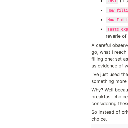
 (It'
Cost
How filli
How I'd f
Taste exp
reverie of
A careful observe
go, what I reach 
filling one; set 
as evidence of 
I've just used th
something more sp
Why? Well becau
breakfast choice.
considering these
So instead of crit
choice.