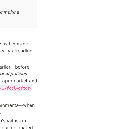
e make a 
 as I consider 
eally attending 
arlier—before 
onal policies
. 
 supermarket and 
-I-feel-after-
ese moments—when 
. 
's values in 
 disambiguated. 