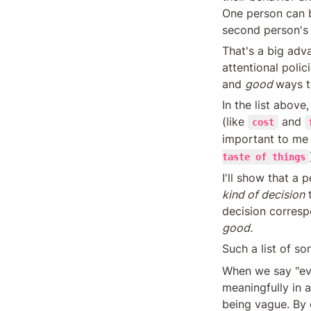
One person can b
second person's
That's a big adva
attentional polic
and 
good 
ways t
In the list above
(like 
 and 
cost
important to me 
taste of things
kind of decision
 
decision corresp
good.
Such a list of s
When we say "eve
meaningfully in 
being vague. By 