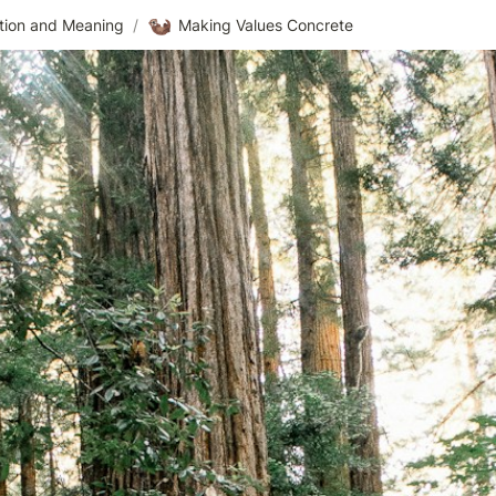
🦦
ntion and Meaning
/
Making Values Concrete