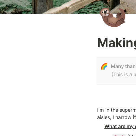
🦦
Makin
🌈
Many thank
(This is a
I'm in the super
aisles, I narrow 
What are my c