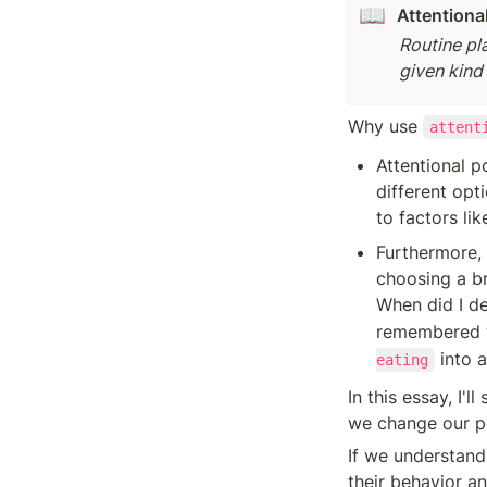
📖
Attentional
Routine pl
given kind 
Why use 
attent
Attentional p
different opt
to factors lik
Furthermore, 
choosing a b
When did I de
remembered t
 into 
eating
In this essay, I'
we change our po
If we understand 
their behavior an