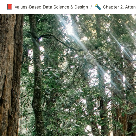
📕
🔦
Values-Based Data Science & Design
/
Chapter 2. Atte