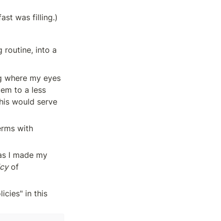
ast was filling.)
routine, into a 
ng where my eyes 
em to a less 
his would serve 
erms with 
as I made my 
icy
 of 
cies" in this 