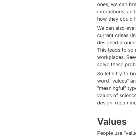
ones, we can bre
interactions, and
how they could 
We can also eval
current crises (
designed around m
This leads to so 
workplaces. Reev
solve these prob
So let's try to b
word "values" and 
"meaningful" type
values of science
design, recommen
Values
People use "value