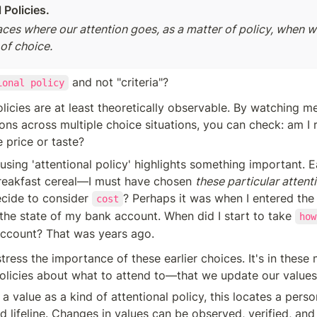
 Policies.
aces where our attention goes, as a matter of policy, when w
of choice. 
 and not "criteria"?
ional policy
olicies are at least theoretically observable. By watching me
ions across multiple choice situations, you can check: am I r
e price or taste?
using 'attentional policy' highlights something important. E
reakfast cereal—I must have chosen 
these particular attenti
cide to consider 
? Perhaps it was when I entered the
cost
he state of my bank account. When did I start to take 
how
account? That was years ago.
ll stress the importance of these earlier choices. It's in th
licies about what to attend to—that we update our values
a value as a kind of attentional policy, this locates a person
d lifeline. Changes in values can be observed, verified, and