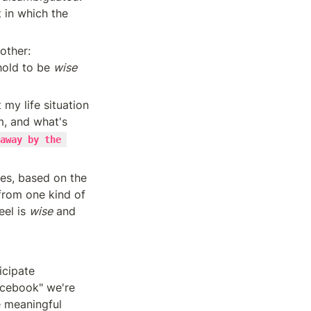
in which the 
other: 
hold to be 
wise
my life situation 
, and what's 
away by the 
I'll show that a person's attentional policies can be sorted into these two piles, based on the 
from one kind of 
el is 
wise
 and 
cipate 
cebook" we're 
 meaningful 