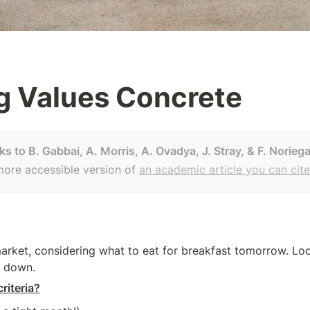
g Values Concrete
s to B. Gabbai, A. Morris, A. Ovadya, J. Stray, & F. Norieg
 more accessible version of 
an academic article you can cit
market, considering what to eat for breakfast tomorrow. Loo
it down.
riteria?