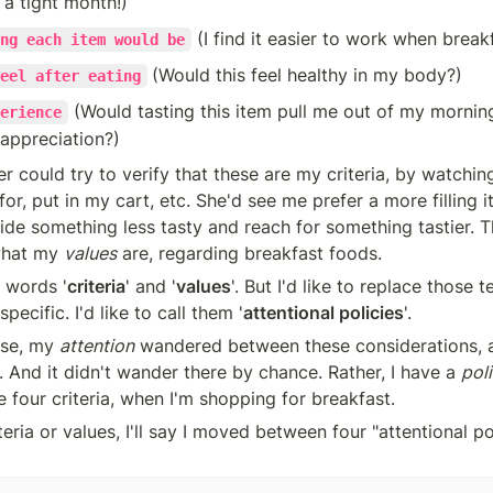
s a tight month!)
 (I find it easier to work when breakf
ng each item would be
(Would this feel healthy in my body?)
eel after eating
 (Would tasting this item pull me out of my morning 
erience
 appreciation?)
r could try to verify that these are my criteria, by watchi
for, put in my cart, etc. She'd see me prefer a more filling it
aside something less tasty and reach for something tastier. T
what my 
values
 are, regarding breakfast foods.
e words '
criteria
' and '
values
'. But I'd like to replace those t
ecific. I'd like to call them '
attentional policies
'.
se, my 
attention
 wandered between these considerations, 
 And it didn't wander there by chance. Rather, I have a 
pol
 four criteria, when I'm shopping for breakfast. 
eria or values, I'll say I moved between four "attentional poli