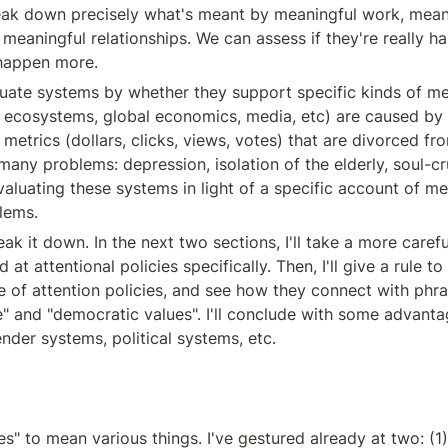
ak down precisely what's meant by meaningful work, meani
 meaningful relationships. We can assess if they're really h
happen more.
uate systems by whether they support specific kinds of me
in ecosystems, global economics, media, etc) are caused by
etrics (dollars, clicks, views, votes) that are divorced fro
many problems: depression, isolation of the elderly, soul-cr
aluating these systems in light of a specific account of me
lems.
reak it down. In the next two sections, I'll take a more carefu
at attentional policies specifically. Then, I'll give a rule to 
 of attention policies, and see how they connect with phras
" and "democratic values". I'll conclude with some advantages
der systems, political systems, etc.
s" to mean various things. I've gestured already at two: (1