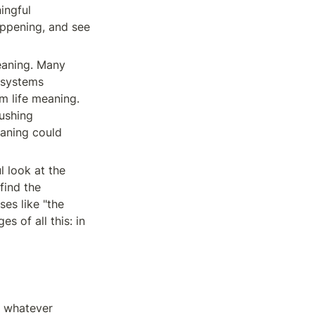
ngful 
appening, and see 
aning. Many 
 systems 
m life meaning. 
ushing 
aning could 
l look at the 
find the 
es like "the 
 of all this: in 
) whatever 