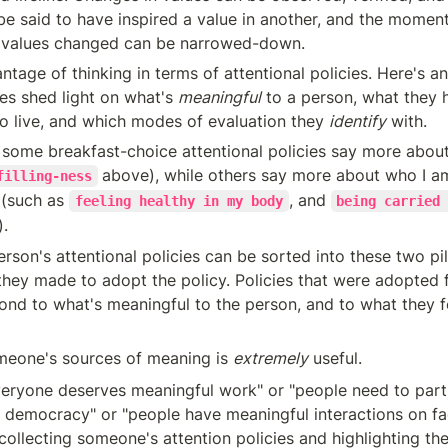
e said to have inspired a value in another, and the moment 
 values changed can be narrowed-down.
ntage of thinking in terms of attentional policies. Here's an
ies shed light on what's 
meaningful
 to a person, what they 
o live, and which modes of evaluation they 
identify
 with.
, some breakfast-choice attentional policies say more about 
above), while others say more about who I am
filling-ness
(such as 
, and 
feeling healthy in my body
being carried 
).
they made to adopt the policy. Policies that were adopted 
ond to what's meaningful to the person, and to what they fe
omeone's sources of meaning is 
extremely
 useful.
ryone deserves meaningful work" or "people need to parti
a democracy" or "people have meaningful interactions on fa
collecting someone's attention policies and highlighting the