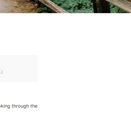
a
e
.)
king through the 