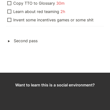
Copy TTO to Glossary 
30m
Learn about red teaming 
2h
Invent some incentives games or some shit
‣
Second pass
Want to learn this is a social environment?