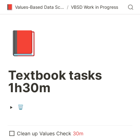
📕
Values-Based Data Science & Design
/
VBSD Work in Progress
📕
Textbook tasks 
1h30m
‣
🗑️
Clean up Values Check 
30m