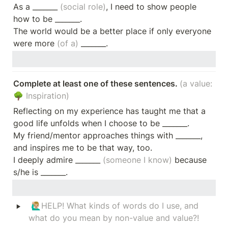
As a _______ 
(social role)
, I need to show people 
how to be _______.

The world would be a better place if only everyone 
were more 
(of a)
 _______.
Complete at least one of these sentences. 
(a value: 
🌳 Inspiration)
Reflecting on my experience has taught me that a 
good life unfolds when I choose to be _______.

My friend/mentor approaches things with _______, 
and inspires me to be that way, too.

I deeply admire _______ 
(someone I know) 
because 
s/he is _______.
‣
 🙋🏼‍♂️
HELP! What kinds of words do I use, and 
what do you mean by non-value and value?!