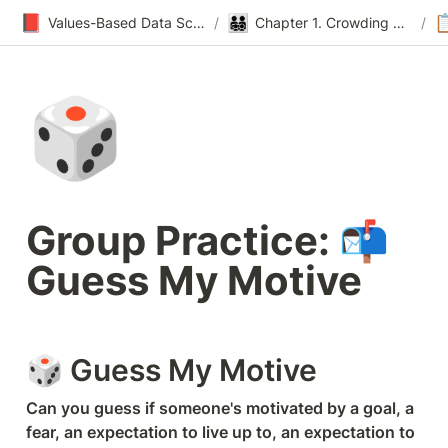
📕
👨‍👨‍👧‍👦

Values-Based Data Science & Design
/
Chapter 1. Crowding Out
/
🎲
Group Practice: 📬 
Guess My Motive
🎲 Guess My Motive
Can you guess if someone's motivated by a goal, a 
fear, an expectation to live up to, an expectation to 