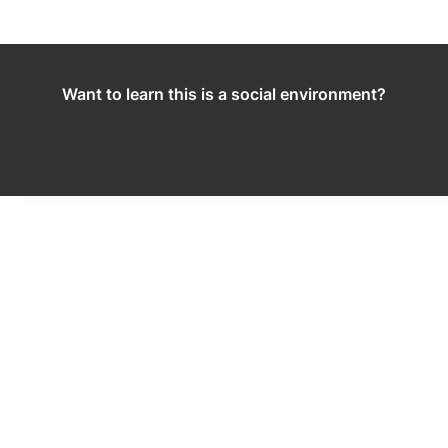
Want to learn this is a social environment?