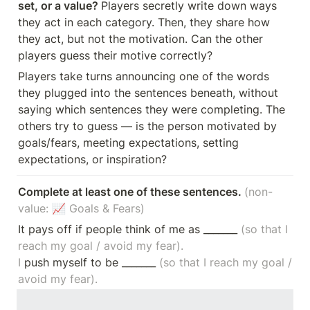
set, or a value? 
Players secretly write down ways 
they act in each category. Then, they share how 
they act, but not the motivation. Can the other 
players guess their motive correctly?
Players take turns announcing one of the words 
they plugged into the sentences beneath, without 
saying which sentences they were completing. The 
others try to guess — is the person motivated by 
goals/fears, meeting expectations, setting 
expectations, or inspiration? 
Complete at least one of these sentences. 
(non-
value: 📈 Goals & Fears)
It pays off if people think of me as _______ 
(so that I 
reach my goal / avoid my fear).

I
 push myself to be _______ 
(so that I reach my goal / 
avoid my fear).