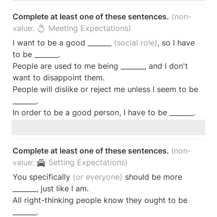
Complete at least one of these sentences.
(non-
value: 💍 Meeting Expectations)
I want to be a good _______
 (social role)
, so I have 
to be _______.

People are used to me being _______, and I don't 
want to disappoint them. 

People will dislike or reject me unless I seem to be 
_______.

In order to be a good person, I have to be _______.
Complete at least one of these sentences. 
(non-
value: 🚔 Setting Expectations)
You specifically
 (or everyone)
 should be more 
_______, just like I am.

All right-thinking people know they ought to be 
_______.
